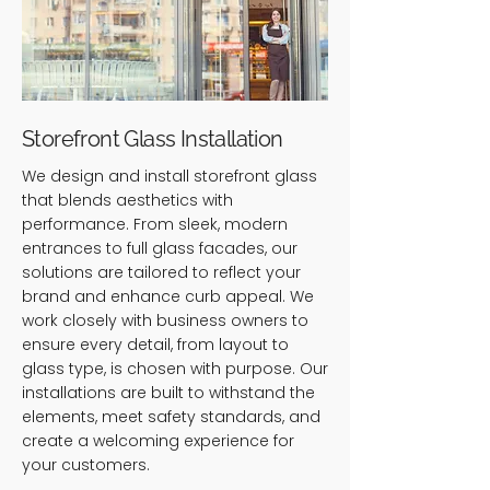
Storefront Glass Installation
We design and install storefront glass
that blends aesthetics with
performance. From sleek, modern
entrances to full glass facades, our
solutions are tailored to reflect your
brand and enhance curb appeal. We
work closely with business owners to
ensure every detail, from layout to
glass type, is chosen with purpose. Our
installations are built to withstand the
elements, meet safety standards, and
create a welcoming experience for
your customers.