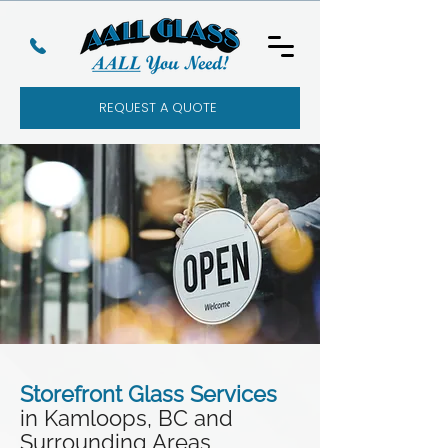
REQUEST A QUOTE
Storefront Glass Services
in Kamloops, BC and
Surrounding Areas