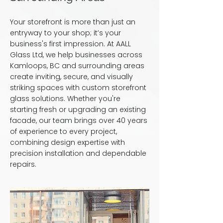
Your storefront is more than just an
entryway to your shop; it’s your
business's first impression. At AALL
Glass Ltd, we help businesses across
Kamloops, BC and surrounding areas
create inviting, secure, and visually
striking spaces with custom storefront
glass solutions. Whether you're
starting fresh or upgrading an existing
facade, our team brings over 40 years
of experience to every project,
combining design expertise with
precision installation and dependable
repairs.