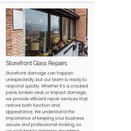
Storefront Glass Repairs
Storefront damage can happen
unexpectedly, but our team is ready to
respond quickly. Whether it’s a cracked
pane, broken seal, or impact damage,
we provide efficient repair services that
restore both function and
appearance. We understand the
importance of keeping your business
secure and professional-looking, so